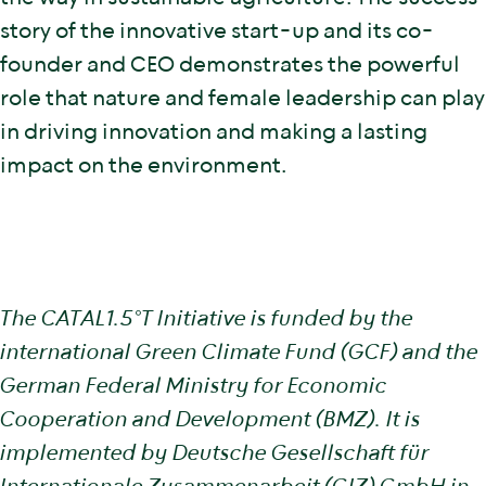
story of the innovative start-up and its co-
founder and CEO demonstrates the powerful
role that nature and female leadership can play
in driving innovation and making a lasting
impact on the environment.
The CATAL1.5°T Initiative is funded by the
international Green Climate Fund (GCF) and the
German Federal Ministry for Economic
Cooperation and Development (BMZ). It is
implemented by Deutsche Gesellschaft für