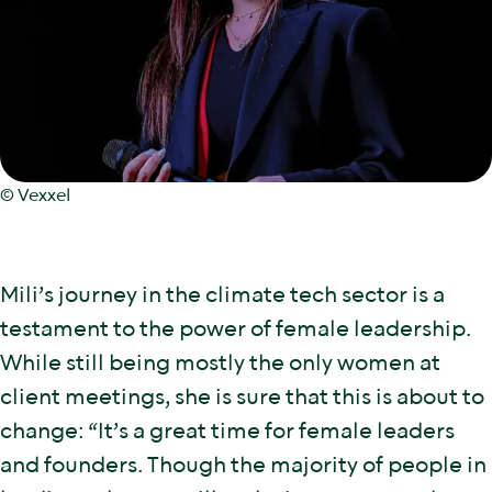
© Vexxel
Mili’s journey in the climate tech sector is a
testament to the power of female leadership.
While still being mostly the only women at
client meetings, she is sure that this is about to
change: “It’s a great time for female leaders
and founders. Though the majority of people in