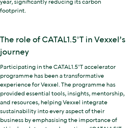
year, significantly reducing its carbon
footprint.
The role of CATAL1.5°T in Vexxel’s
journey
Participating in the CATAL1.5°T accelerator
programme has been a transformative
experience for Vexxel. The programme has
provided essential tools, insights, mentorship,
and resources, helping Vexxel integrate
sustainability into every aspect of their
business by emphasising the importance of