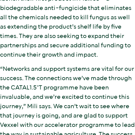
biodegradable anti-fungicide that eliminates
all the chemicals needed to kill fungus as well
as extending the product’s shelf life by five
times. They are also seeking to expand their
partnerships and secure additional funding to
continue their growth and impact.
“Networks and support systems are vital for our
success. The connections we’ve made through
the CATAL1.5°T programme have been
invaluable, and we’re excited to continue this
journey,” Mili says. We can’t wait to see where
that journey is going, and are glad to support
Vexxel with our accelerator programme to lead
the way in sustainable agriculture. The success