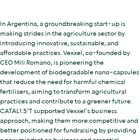
In Argentina, a groundbreaking start-up is
making strides in the agriculture sector by
introducing innovative, sustainable, and
affordable practices. Vexxel, co-founded by
CEO Mili Romano, is pioneering the
development of biodegradable nano-capsules
that reduce the need for harmful chemical
fertilisers, aiming to transform agricultural
practices and contribute to a greener future.
CATAL1.5°T supported Vexxel's business
approach, making them more competitive and
better positioned for fundraising by providing