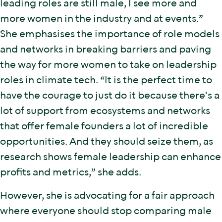
leading roles are still male, I see more and
more women in the industry and at events.”
She emphasises the importance of role models
and networks in breaking barriers and paving
the way for more women to take on leadership
roles in climate tech. “It is the perfect time to
have the courage to just do it because there's a
lot of support from ecosystems and networks
that offer female founders a lot of incredible
opportunities. And they should seize them, as
research shows female leadership can enhance
profits and metrics,” she adds.
However, she is advocating for a fair approach
where everyone should stop comparing male