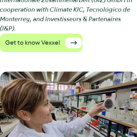
Internationale Zusammenarbeit (GIZ) GmbH in
cooperation with Climate KIC, Tecnológico de
Monterrey, and Investisseurs & Partenaires
(I&P).
Get to know Vexxel