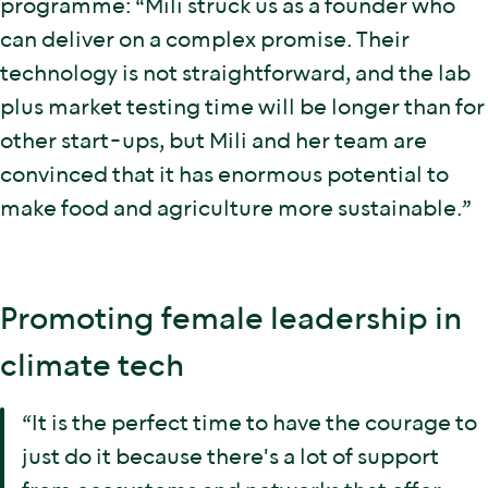
programme: “Mili struck us as a founder who
can deliver on a complex promise. Their
technology is not straightforward, and the lab
plus market testing time will be longer than for
other start-ups, but Mili and her team are
convinced that it has enormous potential to
make food and agriculture more sustainable.”
Promoting female leadership in
climate tech
“It is the perfect time to have the courage to
just do it because there's a lot of support