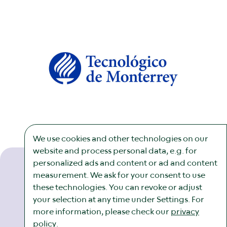
We use cookies and other technologies on our
website and process personal data, e.g. for
personalized ads and content or ad and content
measurement. We ask for your consent to use
these technologies. You can revoke or adjust
Newsletter
Imprint
Legal
Cookies
your selection at any time under Settings. For
more information, please check our
privacy
policy
.