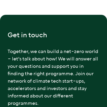
Get in touch
Together, we can build a net-zero world
– let’s talk about how! We will answer all
your questions and support you in
finding the right programme. Join our
network of climate tech start-ups,
accelerators and investors and stay
informed about our different
programmes.