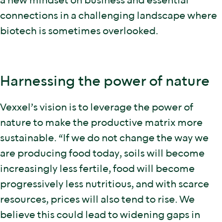
a new mindset on business and essential
connections in a challenging landscape where
biotech is sometimes overlooked.
Harnessing the power of nature
Vexxel’s vision is to leverage the power of
nature to make the productive matrix more
sustainable. “If we do not change the way we
are producing food today, soils will become
increasingly less fertile, food will become
progressively less nutritious, and with scarce
resources, prices will also tend to rise. We
believe this could lead to widening gaps in