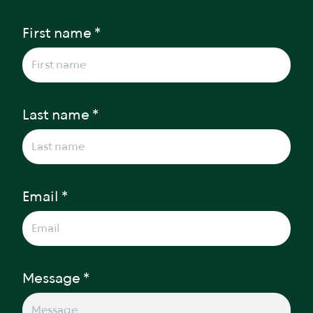
First name *
Last name *
Email *
Message *