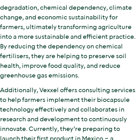
degradation, chemical dependency, climate
change, and economic sustainability for
farmers, ultimately transforming agriculture
into a more sustainable and efficient practice.
By reducing the dependency on chemical
fertilisers, they are helping to preserve soil
health, improve food quality, and reduce
greenhouse gas emissions.
Additionally, Vexxel offers consulting services
to help farmers implement their biocapsule
technology effectively and collaborates in
research and development to continuously
innovate. Currently, they’re preparing to
launch their first product in Mexico – a