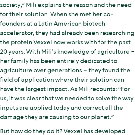
society,” Mili explains the reason and the need
for their solution. When she met her co-
founders at a Latin American biotech
accelerator, they had already been researching
the protein Vexxel now works with for the past
20 years. With Mili’s knowledge of agriculture –
her family has been entirely dedicated to
agriculture over generations – they found the
field of application where their solution can
have the largest impact. As Mili recounts: “For
us, it was clear that we needed to solve the way
inputs are applied today and correct all the
damage they are causing to our planet.”
But how do they do it? Vexxel has developed