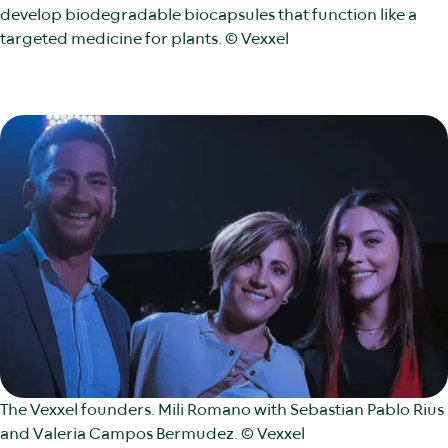
develop biodegradable biocapsules that function like a
targeted medicine for plants. © Vexxel
The Vexxel founders. Mili Romano with Sebastian Pablo Rius
and Valeria Campos Bermudez. © Vexxel