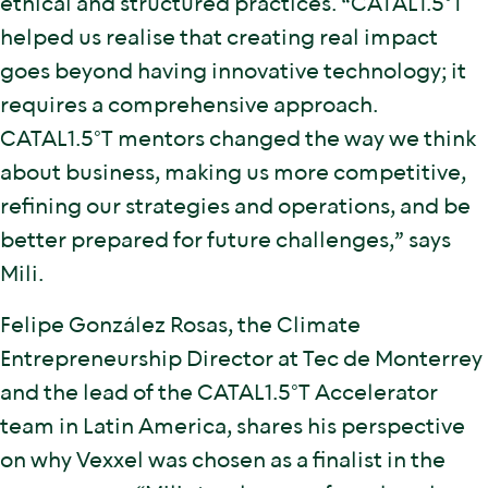
ethical and structured practices. “CATAL1.5°T
helped us realise that creating real impact
goes beyond having innovative technology; it
requires a comprehensive approach.
CATAL1.5°T mentors changed the way we think
about business, making us more competitive,
refining our strategies and operations, and be
better prepared for future challenges,” says
Mili.
Felipe González Rosas, the Climate
Entrepreneurship Director at Tec de Monterrey
and the lead of the CATAL1.5°T Accelerator
team in Latin America, shares his perspective
on why Vexxel was chosen as a finalist in the