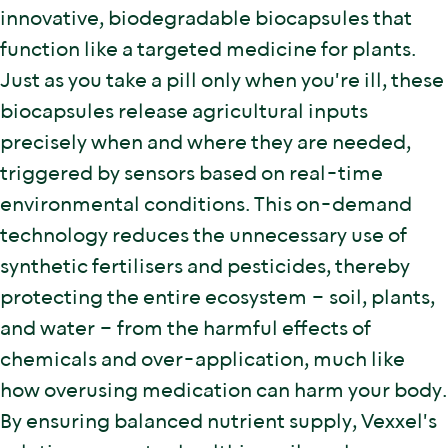
innovative, biodegradable biocapsules that
function like a targeted medicine for plants.
Just as you take a pill only when you're ill, these
biocapsules release agricultural inputs
precisely when and where they are needed,
triggered by sensors based on real-time
environmental conditions. This on-demand
technology reduces the unnecessary use of
synthetic fertilisers and pesticides, thereby
protecting the entire ecosystem – soil, plants,
and water – from the harmful effects of
chemicals and over-application, much like
how overusing medication can harm your body.
By ensuring balanced nutrient supply, Vexxel's