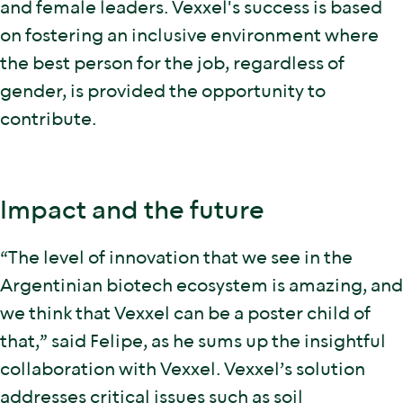
and female leaders. Vexxel's success is based
on fostering an inclusive environment where
the best person for the job, regardless of
gender, is provided the opportunity to
contribute.
Impact and the future
“The level of innovation that we see in the
Argentinian biotech ecosystem is amazing, and
we think that Vexxel can be a poster child of
that,” said Felipe, as he sums up the insightful
collaboration with Vexxel. Vexxel’s solution
addresses critical issues such as soil