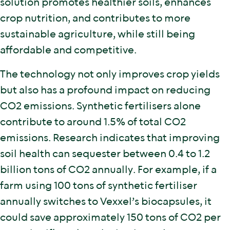
solution promotes healthier soils, enhances
crop nutrition, and contributes to more
sustainable agriculture, while still being
affordable and competitive.
The technology not only improves crop yields
but also has a profound impact on reducing
CO2 emissions. Synthetic fertilisers alone
contribute to around 1.5% of total CO2
emissions. Research indicates that improving
soil health can sequester between 0.4 to 1.2
billion tons of CO2 annually. For example, if a
farm using 100 tons of synthetic fertiliser
annually switches to Vexxel’s biocapsules, it
could save approximately 150 tons of CO2 per