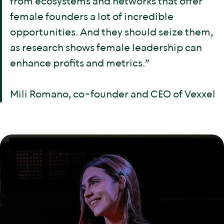
from ecosystems and networks that offer
female founders a lot of incredible
opportunities. And they should seize them,
as research shows female leadership can
enhance profits and metrics.”
Mili Romano, co-founder and CEO of Vexxel