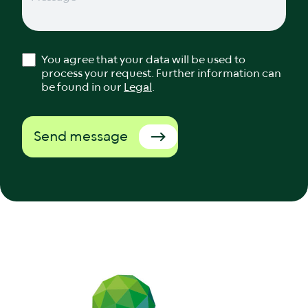
You agree that your data will be used to
process your request. Further information can
be found in our
Legal
.
Send message