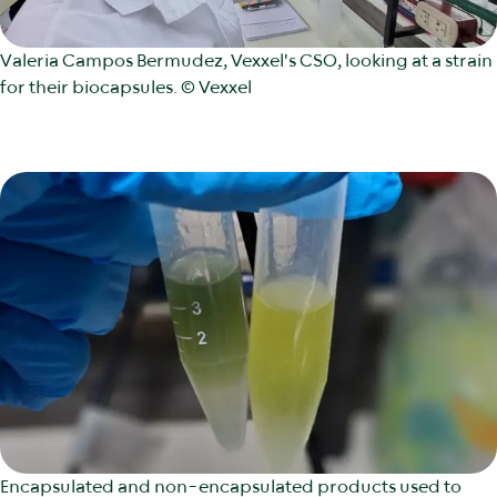
Valeria Campos Bermudez, Vexxel's CSO, looking at a strain
for their biocapsules. © Vexxel
Encapsulated and non-encapsulated products used to