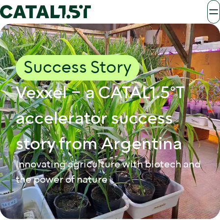
Success Story
Vexxel – a CATAL1.5°T
accelerator success
story from Argentina
Innovating agriculture with biotech and
the power of nature