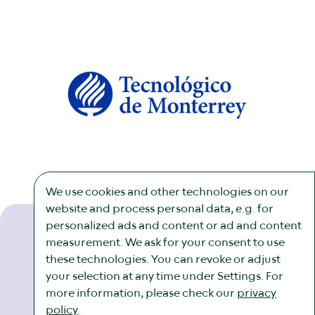
We use cookies and other technologies on our
website and process personal data, e.g. for
personalized ads and content or ad and content
measurement. We ask for your consent to use
these technologies. You can revoke or adjust
Newsletter
Imprint
Legal
Cookies
your selection at any time under Settings. For
more information, please check our
privacy
policy
.