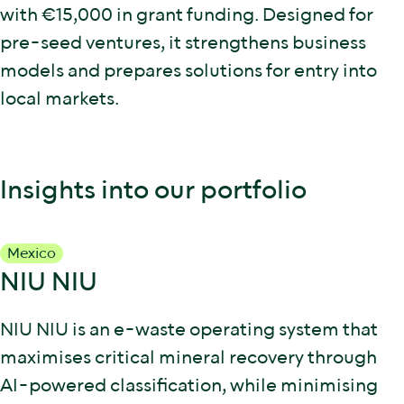
with €15,000 in grant funding. Designed for
pre-seed ventures, it strengthens business
models and prepares solutions for entry into
local markets.
Insights into our portfolio
Mexico
NIU NIU
NIU NIU is an e-waste operating system that
maximises critical mineral recovery through
AI-powered classification, while minimising