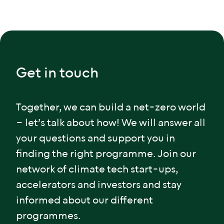
Get in touch
Together, we can build a net-zero world
– let’s talk about how! We will answer all
your questions and support you in
finding the right programme. Join our
network of climate tech start-ups,
accelerators and investors and stay
informed about our different
programmes.