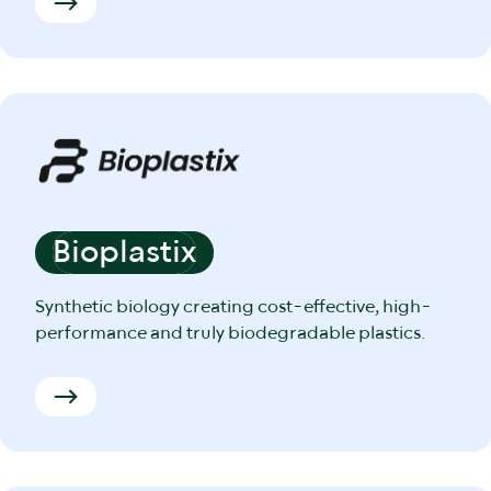
Bioplastix
Synthetic biology creating cost-effective, high-
performance and truly biodegradable plastics.