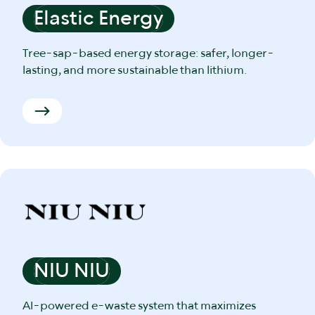
Elastic Energy
Tree-sap-based energy storage: safer, longer-
lasting, and more sustainable than lithium.
NIU NIU
AI-powered e-waste system that maximizes