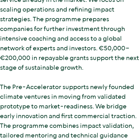
service already in the market. We focus on
scaling operations and refining impact
strategies. The programme prepares
companies for further investment through
intensive coaching and access to a global
network of experts and investors. €50,000–
€200,000 in repayable grants support the next
stage of sustainable growth.
The Pre-Accelerator supports newly founded
climate ventures in moving from validated
prototype to market-readiness. We bridge
early innovation and first commercial traction.
The programme combines impact validation,
tailored mentoring and technical guidance