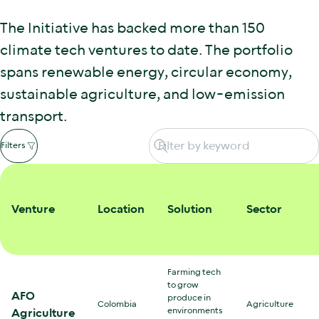
The Initiative has backed more than 150
climate tech ventures to date. The portfolio
spans renewable energy, circular economy,
sustainable agriculture, and low-emission
transport.
Filters
Venture
Location
Solution
Sector
Farming tech
to grow
AFO
produce in
Colombia
Agriculture
environments
Agriculture