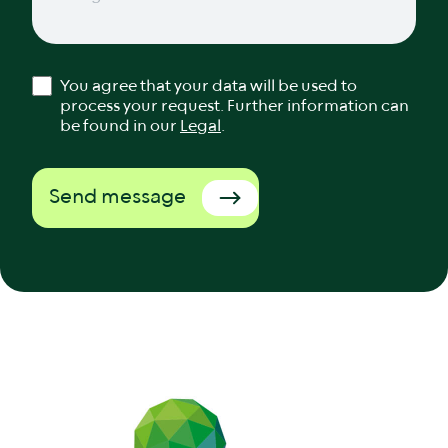
You agree that your data will be used to
process your request. Further information can
be found in our
Legal
.
Send message