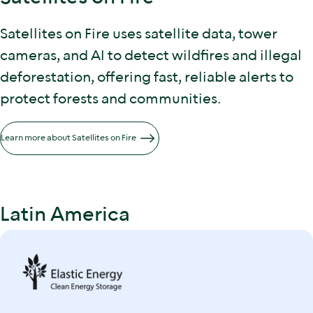
Satellites on Fire uses satellite data, tower
cameras, and AI to detect wildfires and illegal
deforestation, offering fast, reliable alerts to
protect forests and communities.
Learn more about Satellites on Fire
Latin America