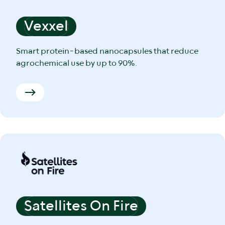
Vexxel
Smart protein-based nanocapsules that reduce
agrochemical use by up to 90%.
Satellites On Fire