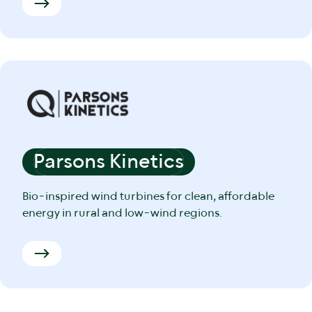
Parsons Kinetics
Bio-inspired wind turbines for clean, affordable
energy in rural and low-wind regions.