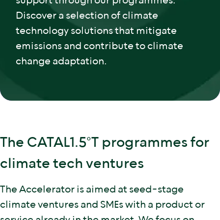
support through our programmes.
Discover a selection of climate
technology solutions that mitigate
emissions and contribute to climate
change adaptation.
The CATAL1.5°T programmes for
climate tech ventures
The Accelerator is aimed at seed-stage
climate ventures and SMEs with a product or