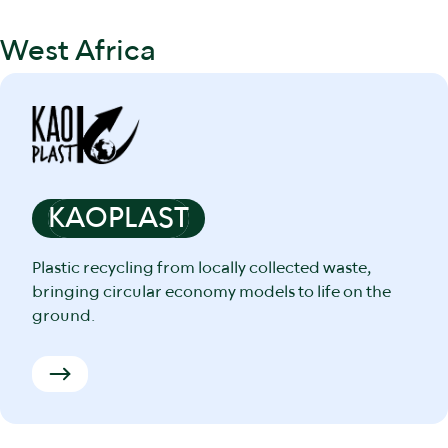
West Africa
KAOPLAST
Plastic recycling from locally collected waste,
bringing circular economy models to life on the
ground.