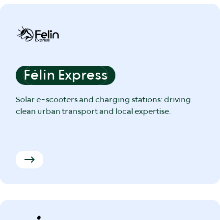
Félin Express
Solar e-scooters and charging stations: driving
clean urban transport and local expertise.