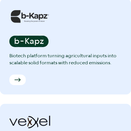
b-Kapz
Biotech platform turning agricultural inputs into
scalable solid formats with reduced emissions.