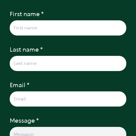
First name *
Last name *
Email *
Message *