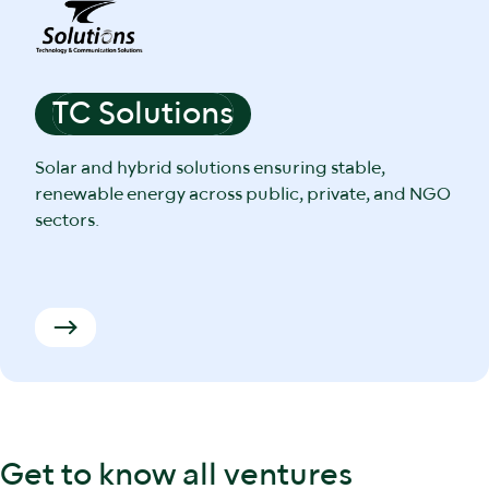
TC Solutions
Solar and hybrid solutions ensuring stable,
renewable energy across public, private, and NGO
sectors.
Get to know all ventures