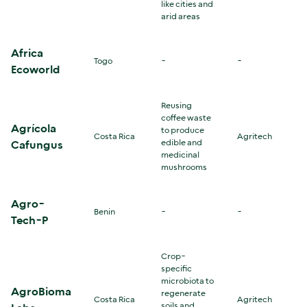
like cities and
arid areas
Africa
Togo
-
-
Ecoworld
Reusing
coffee waste
Agrícola
to produce
Costa Rica
Agritech
edible and
Cafungus
medicinal
mushrooms
Agro-
Benin
-
-
Tech-P
Crop-
specific
microbiota to
AgroBioma
regenerate
Costa Rica
Agritech
soils and