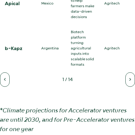
to help
Apical
Mexico
Agritech
farmers make
data-driven
decisions
Biotech
platform
turning
b-Kapz
Argentina
agricultural
Agritech
inputs into
scalable solid
formats
1
/
14
*
Climate projections for Accelerator ventures
are until 2030, and for Pre-Accelerator ventures
for one year