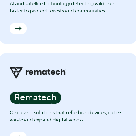
AI and satellite technology detecting wildfires
faster to protect forests and communities.
Rematech
Circular IT solutions that refurbish devices, cut e-
waste and expand digital access.