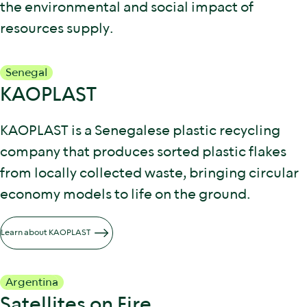
the environmental and social impact of
resources supply.
Senegal
KAOPLAST
KAOPLAST is a Senegalese plastic recycling
company that produces sorted plastic flakes
from locally collected waste, bringing circular
economy models to life on the ground.
Learn about KAOPLAST
Argentina
Satellites on Fire