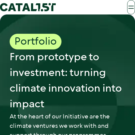
Portfolio
From prototype to
investment: turning
climate innovation into
impact
At the heart of our Initiative are the
climate ventures we work with and