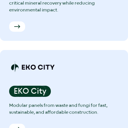
critical mineral recovery while reducing
environmental impact.
EKO City
Modular panels from waste and fungi for fast,
sustainable, and affordable construction.