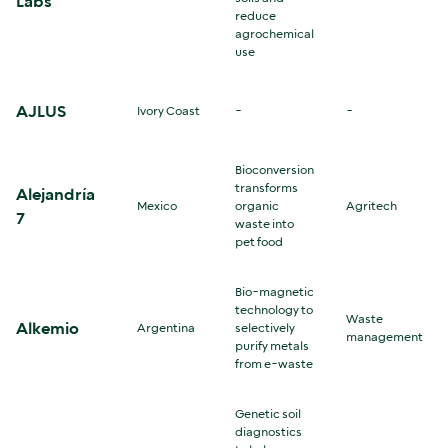
Labs
reduce
agrochemical
use
AJLUS
Ivory Coast
-
-
Bioconversion
transforms
Alejandría
Mexico
organic
Agritech
7
waste into
pet food
Bio-magnetic
technology to
Waste
Alkemio
Argentina
selectively
management
purify metals
from e-waste
Genetic soil
diagnostics